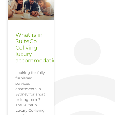
What is in
SuiteCo
Coliving
luxury
accommodation?
Looking for fully
furnished
serviced
apartments in
Sydney for short
or long term?
The SuiteCo
Luxury Co-living