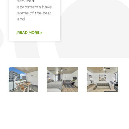
serviced
apartments have
some of the best
and
READ MORE »