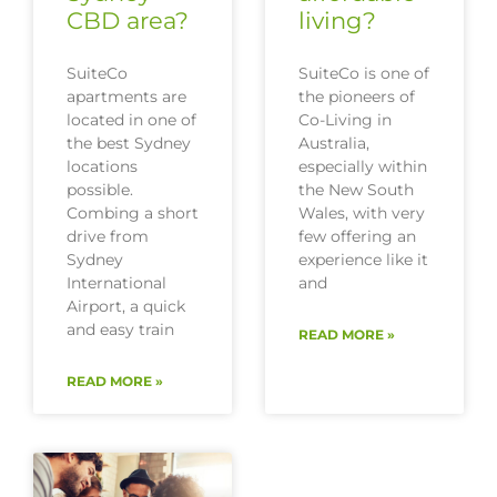
CBD area?
living?
SuiteCo
SuiteCo is one of
apartments are
the pioneers of
located in one of
Co-Living in
the best Sydney
Australia,
locations
especially within
possible.
the New South
Combing a short
Wales, with very
drive from
few offering an
Sydney
experience like it
International
and
Airport, a quick
and easy train
READ MORE »
READ MORE »