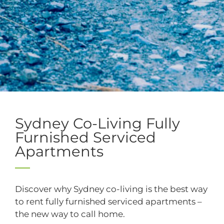
Collaborate, experience and
relax
.
Sydney Co-Living Fully
Furnished Serviced
Apartments
Discover why Sydney co-living is the best way
to rent fully furnished serviced apartments –
the new way to call home.