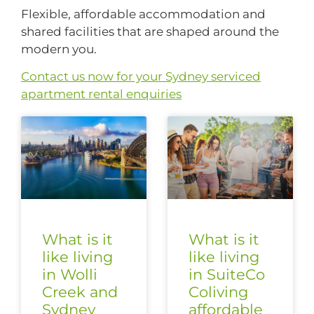
Flexible, affordable accommodation and
shared facilities that are shaped around the
modern you.
Contact us now for your Sydney serviced
apartment rental enquiries
What is it
What is it
like living
like living
in Wolli
in SuiteCo
Creek and
Coliving
Sydney
affordable